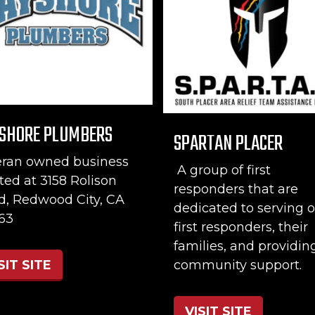
SHORE PLUMBERS
SPARTAN PLACER
eran owned business
A group of first
ted at 3158 Rolison
responders that are
d, Redwood City, CA
dedicated to serving o
63
first responders, their
families, and providin
community support.
SIT SITE
VISIT SITE