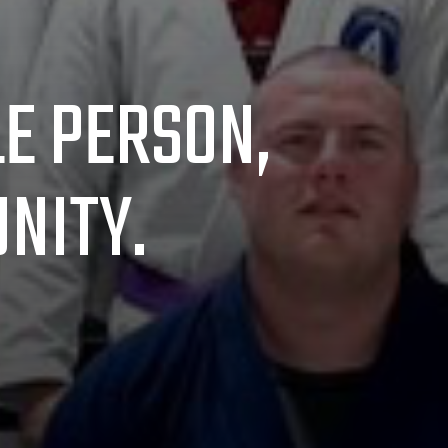
LE PERSON,
NITY.