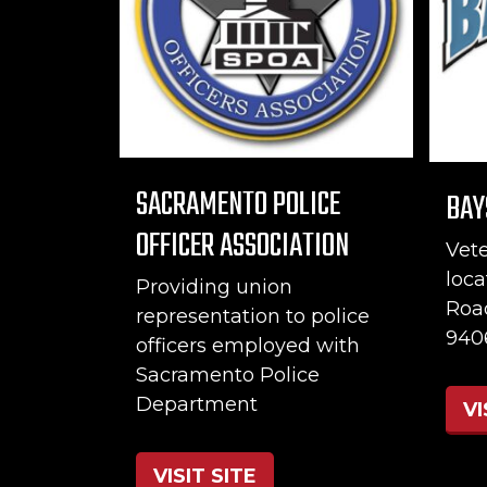
SACRAMENTO POLICE
BAY
OFFICER ASSOCIATION
Vet
loca
Providing union
Roa
representation to police
940
officers employed with
Sacramento Police
Department
VI
VISIT SITE