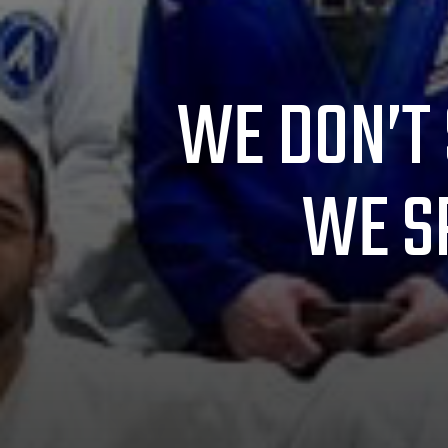
WE DON’T 
WE S