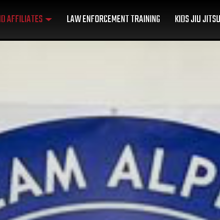
D AFFILIATES
LAW ENFORCEMENT TRAINING
KIDS JIU JITS