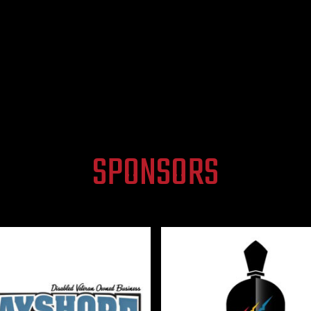
SPONSORS