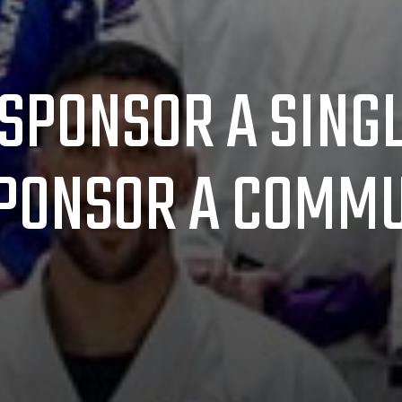
SPONSOR A SING
PONSOR A COMMU