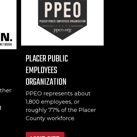
PLACER PUBLIC
EMPLOYEES
ORGANIZATION
ther
PPEO represents about
1,800 employees, or
g
roughly 77% of the Placer
County workforce.