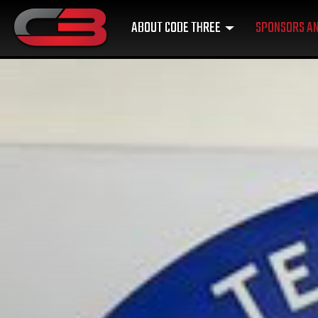
ABOUT CODE THREE
SPONSORS AN
MAIN NAVIGATION