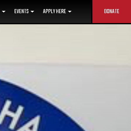
U
EVENTS
APPLY HERE
DONATE