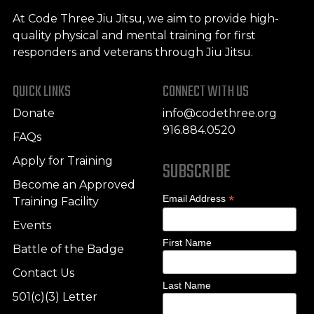
At Code Three Jiu Jitsu, we aim to provide high-
quality physical and mental training for first
responders and veterans through Jiu Jitsu.
QUICK LINKS
CONNECT WITH US
Donate
info@codethree.org
916.884.0520
FAQs
Apply for Training
SUBSCRIBE
Become an Approved
*
Email Address
Training Facility
Events
First Name
Battle of the Badge
Contact Us
Last Name
501(c)(3) Letter