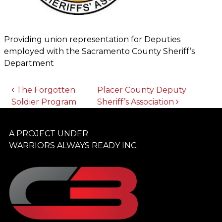
Providing union representation for Deputies
employed with the Sacramento County Sheriff’s
Department
POST NAVIGATION
The Forgotten
Placer County Deputy
Soldier Program
Sheriff’s Association
A PROJECT UNDER
WARRIORS ALWAYS READY INC.