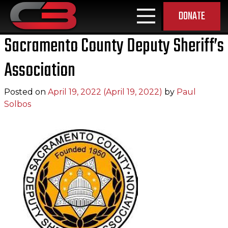
DONATE
MAIN NAVIGATION
Sacramento County Deputy Sheriff’s
Association
Posted on
April 19, 2022
(April 19, 2022)
by
Paul
Solbos