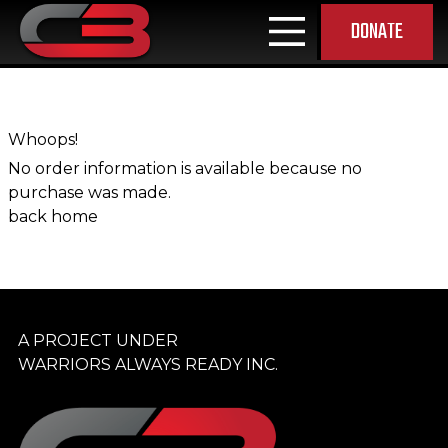
DONATE
MAIN NAVIGATION
Whoops!
No order information is available because no
purchase was made.
back home
A PROJECT UNDER
WARRIORS ALWAYS READY INC.