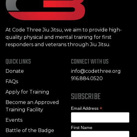
At Code Three Jiu Jitsu, we aim to provide high-
quality physical and mental training for first
responders and veterans through Jiu Jitsu.
QUICK LINKS
CONNECT WITH US
Donate
info@codethree.org
916.884.0520
FAQs
Apply for Training
SUBSCRIBE
Become an Approved
*
Email Address
Training Facility
Events
First Name
Battle of the Badge